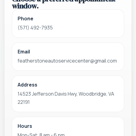
window.
Phone
(571) 492-7935
Email
featherstoneautoservicecenter@gmail.com
Address
14523 Jefferson Davis Hwy, Woodbridge, VA
22191
Hours
Mon-Sat: 8 am - 6 pm