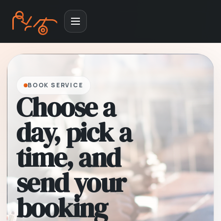
BOOK SERVICE
Choose a
day, pick a
time, and
send your
booking