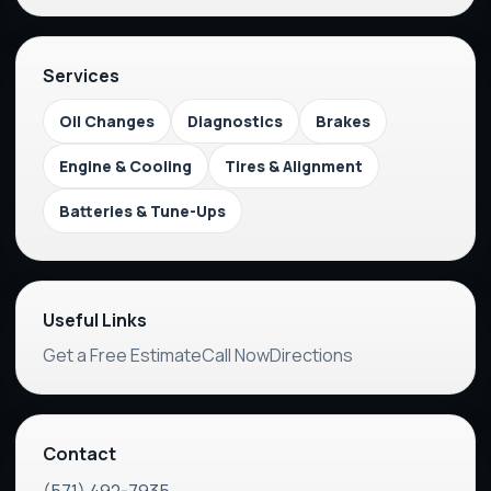
Services
Oil Changes
Diagnostics
Brakes
Engine & Cooling
Tires & Alignment
Batteries & Tune-Ups
Useful Links
Get a Free Estimate
Call Now
Directions
Contact