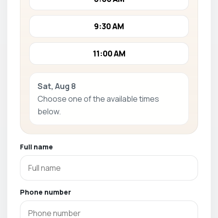
9:30 AM
11:00 AM
Sat, Aug 8
Choose one of the available times
below.
Full name
Phone number