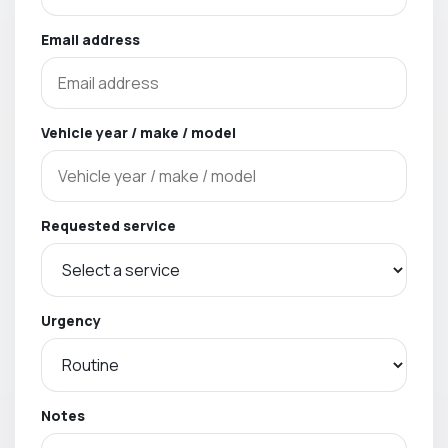
Email address
Vehicle year / make / model
Requested service
Urgency
Notes