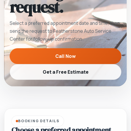
request.
Select a preferred appointment date and time, then
send the request to Featherstone Auto Service
Center for follow-up confirmation.
Call Now
Get a Free Estimate
BOOKING DETAILS
Choose a preferred appointment