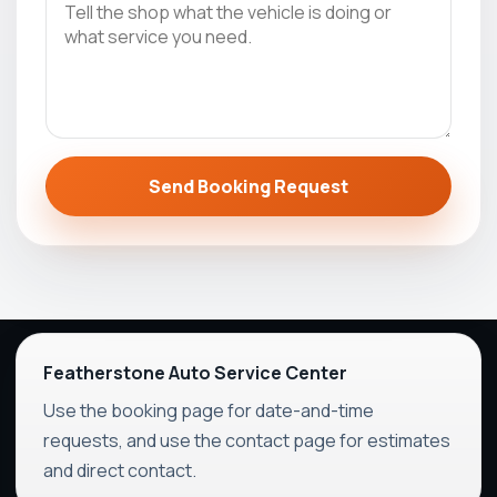
Send Booking Request
Featherstone Auto Service Center
Use the booking page for date-and-time
requests, and use the contact page for estimates
and direct contact.