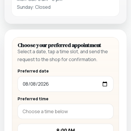
Sunday: Closed
Choose your preferred appointment
Select a date, tap a time slot, and send the
request to the shop for confirmation.
Preferred date
Preferred time
8:00 AM